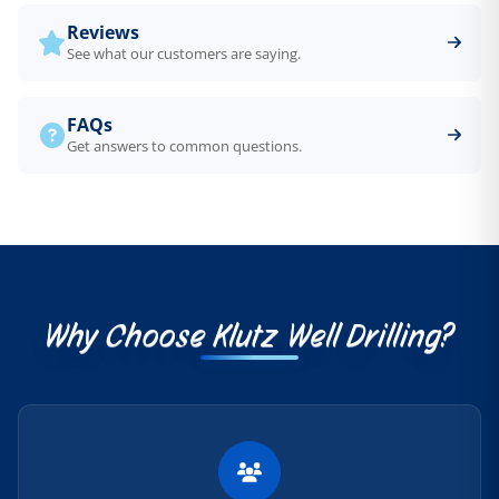
Reviews
See what our customers are saying.
FAQs
Get answers to common questions.
Why Choose Klutz Well Drilling?