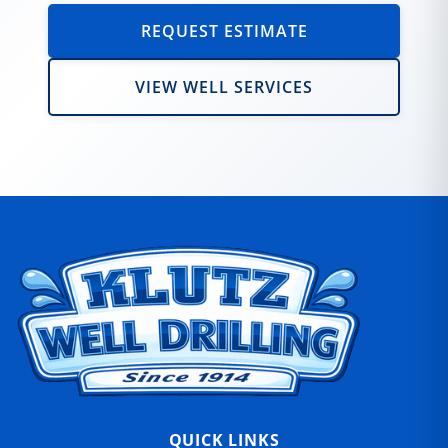
REQUEST ESTIMATE
VIEW WELL SERVICES
QUICK LINKS