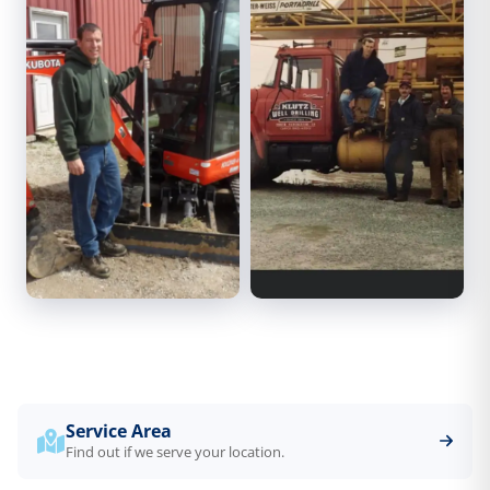
Service Area
Find out if we serve your location.