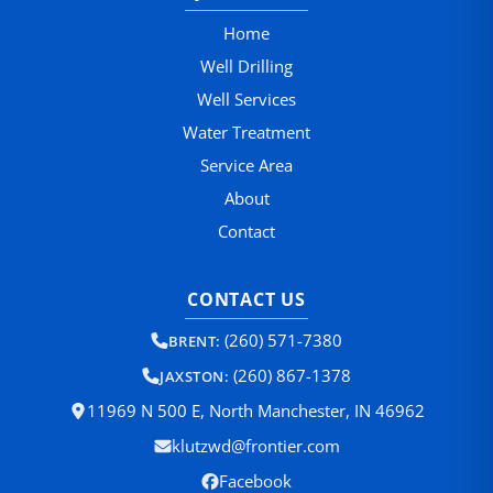
Home
Well Drilling
Well Services
Water Treatment
Service Area
About
Contact
CONTACT US
(260) 571-7380
BRENT:
(260) 867-1378
JAXSTON:
11969 N 500 E, North Manchester, IN 46962
klutzwd@frontier.com
Facebook