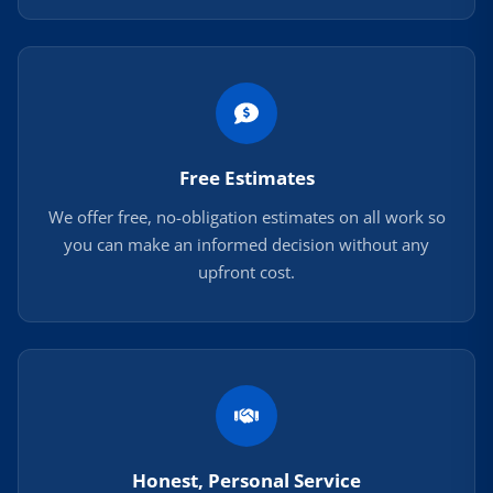
Free Estimates
We offer free, no-obligation estimates on all work so
you can make an informed decision without any
upfront cost.
Honest, Personal Service