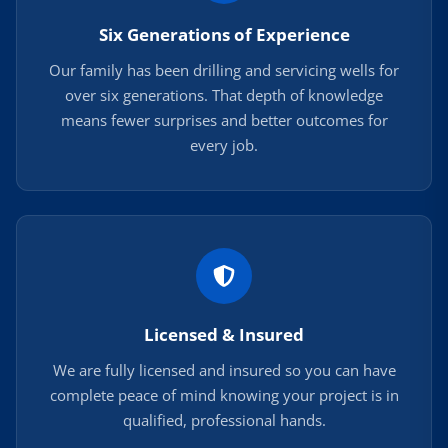
Six Generations of Experience
Our family has been drilling and servicing wells for
over six generations. That depth of knowledge
means fewer surprises and better outcomes for
every job.
Licensed & Insured
We are fully licensed and insured so you can have
complete peace of mind knowing your project is in
qualified, professional hands.