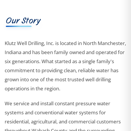
Our Story
Klutz Well Drilling, Inc. is located in North Manchester,
Indiana and has been family owned and operated for
six generations. What started as a single family's
commitment to providing clean, reliable water has
grown into one of the most trusted well drilling
operations in the region.
We service and install constant pressure water
systems and conventional water systems for
residential, agricultural, and commercial customers
throughout Wabash County and the surrounding