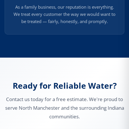
As a family business, our reputation is everything.
We treat every customer the way we would want to
be treated — fairly, honestly, and promptly.
Ready for Reliable Water?
Contact us today for a free estimate. We're proud to
serve North Manchester and the surrounding Indiana
communities.