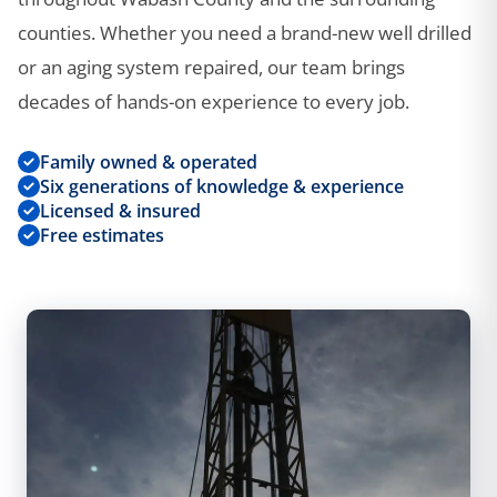
counties. Whether you need a brand-new well drilled
or an aging system repaired, our team brings
decades of hands-on experience to every job.
Family owned & operated
Six generations of knowledge & experience
Licensed & insured
Free estimates