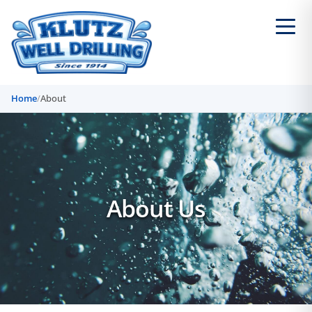
Home
/
About
About Us